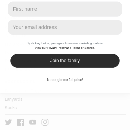
Trending
HOOP CULTURE
About Us
Contact Us
By clicking below, you agree to receive marketing material
HC Showcase
View our Privacy Policy and Terms of Service.
Reviews
Join the family
Press Releases
EU Withdrawals
Nope, gimme full price!
ACCESSORIES
Backpacks & Bags
Lanyards
Socks